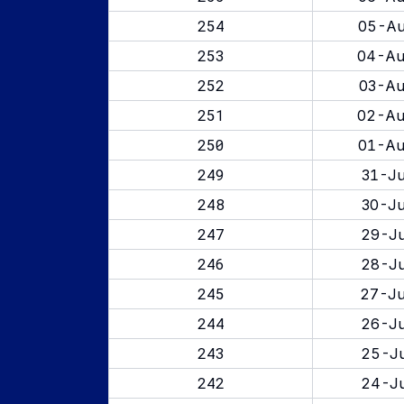
254
05-Au
253
04-Au
252
03-Au
251
02-Au
250
01-Au
249
31-Ju
248
30-Ju
247
29-Ju
246
28-Ju
245
27-Ju
244
26-Ju
243
25-Ju
242
24-Ju