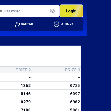
Login
DAFTAR
LAINNYA
PRIZE 2
PRIZE 3
-
-
1362
0725
0146
6097
0279
6902
7188
5861