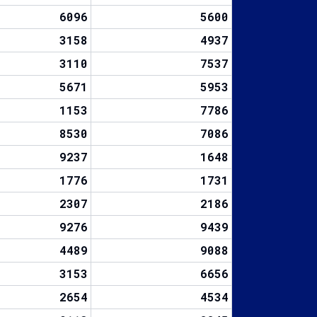
6096
5600
3158
4937
3110
7537
5671
5953
1153
7786
8530
7086
9237
1648
1776
1731
2307
2186
9276
9439
4489
9088
3153
6656
2654
4534