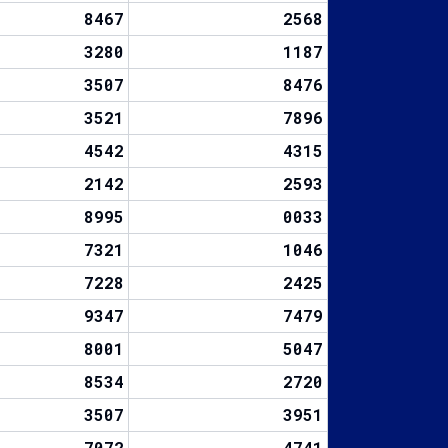
8467
2568
3280
1187
3507
8476
3521
7896
4542
4315
2142
2593
8995
0033
7321
1046
7228
2425
9347
7479
8001
5047
8534
2720
3507
3951
7072
4741