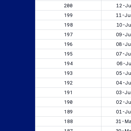
200
12-Ju
199
11-Ju
198
10-Ju
197
09-Ju
196
08-Ju
195
07-Ju
194
06-Ju
193
05-Ju
192
04-Ju
191
03-Ju
190
02-Ju
189
01-Ju
188
31-Ma
187