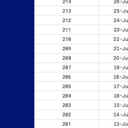
214
26-Ju
213
25-Ju
212
24-Ju
211
23-Ju
210
22-Ju
209
21-Ju
208
20-Ju
207
19-Ju
206
18-Ju
205
17-Ju
204
16-Ju
203
15-Ju
202
14-Ju
201
13-Ju