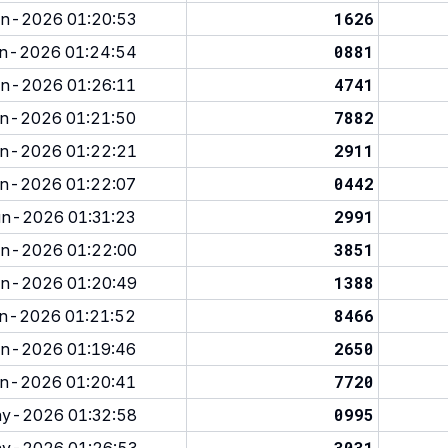
1626
n-2026 01:20:53
0881
n-2026 01:24:54
4741
n-2026 01:26:11
7882
n-2026 01:21:50
2911
n-2026 01:22:21
0442
n-2026 01:22:07
2991
n-2026 01:31:23
3851
n-2026 01:22:00
1388
n-2026 01:20:49
8466
n-2026 01:21:52
2650
n-2026 01:19:46
7720
n-2026 01:20:41
0995
y-2026 01:32:58
3031