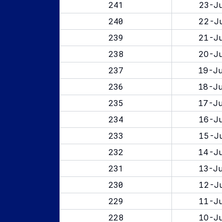
241
23-Ju
240
22-Ju
239
21-Ju
238
20-Ju
237
19-Ju
236
18-Ju
235
17-Ju
234
16-Ju
233
15-Ju
232
14-Ju
231
13-Ju
230
12-Ju
229
11-Ju
228
10-Ju