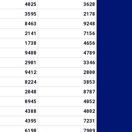
4025
3628
3595
2178
8463
9248
2141
7156
1738
4656
9408
4789
2901
3346
9412
2800
8224
3853
2048
8787
0945
4052
4388
4002
4395
7231
6198
7909