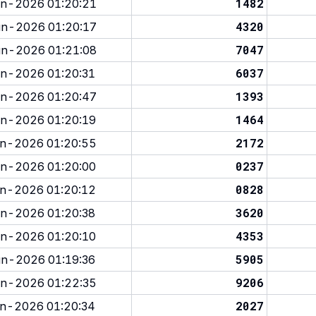
1482
n-2026 01:20:21
4320
n-2026 01:20:17
7047
n-2026 01:21:08
6037
n-2026 01:20:31
1393
n-2026 01:20:47
1464
n-2026 01:20:19
2172
n-2026 01:20:55
0237
n-2026 01:20:00
0828
n-2026 01:20:12
3620
n-2026 01:20:38
4353
n-2026 01:20:10
5905
n-2026 01:19:36
9206
n-2026 01:22:35
2027
n-2026 01:20:34