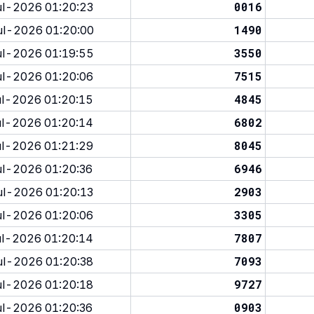
0016
l-2026 01:20:23
1490
l-2026 01:20:00
3550
l-2026 01:19:55
7515
l-2026 01:20:06
4845
l-2026 01:20:15
6802
l-2026 01:20:14
8045
l-2026 01:21:29
6946
l-2026 01:20:36
2903
l-2026 01:20:13
3305
l-2026 01:20:06
7807
l-2026 01:20:14
7093
l-2026 01:20:38
9727
l-2026 01:20:18
0903
l-2026 01:20:36