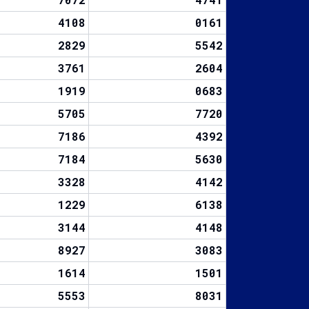
4108
0161
2829
5542
3761
2604
1919
0683
5705
7720
7186
4392
7184
5630
3328
4142
1229
6138
3144
4148
8927
3083
1614
1501
5553
8031