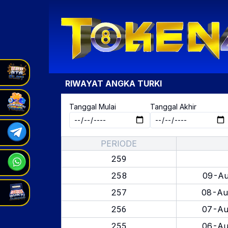
RIWAYAT ANGKA
TURKI
Tanggal Mulai
Tanggal Akhir
PERIODE
259
258
09-Au
257
08-Au
256
07-Au
255
06-Au