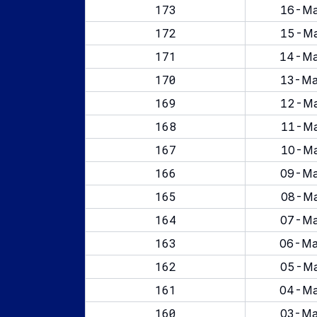
173
16-Ma
172
15-Ma
171
14-Ma
170
13-Ma
169
12-Ma
168
11-Ma
167
10-Ma
166
09-Ma
165
08-Ma
164
07-Ma
163
06-Ma
162
05-Ma
161
04-Ma
160
03-Ma