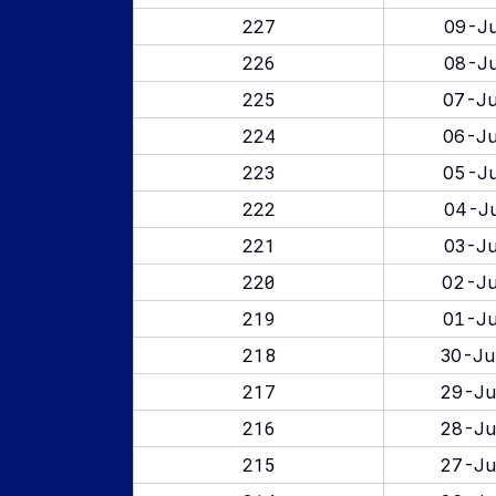
227
09-Ju
226
08-Ju
225
07-Ju
224
06-Ju
223
05-Ju
222
04-Ju
221
03-Ju
220
02-Ju
219
01-Ju
218
30-Ju
217
29-Ju
216
28-Ju
215
27-Ju