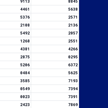
9113
8845
4461
5638
5376
2571
2108
2136
5492
2057
1268
2551
4381
4266
2875
0295
5206
6372
0484
5625
3585
7193
0549
7394
0023
7391
2423
7869