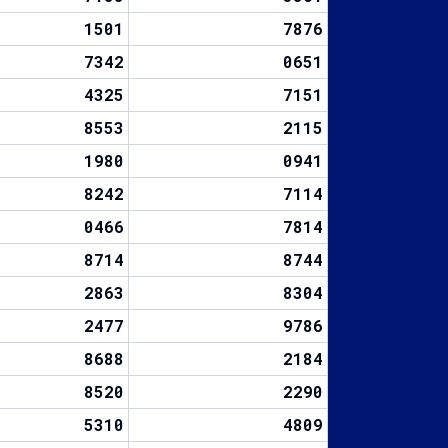
1501
7876
7342
0651
4325
7151
8553
2115
1980
0941
8242
7114
0466
7814
8714
8744
2863
8304
2477
9786
8688
2184
8520
2290
5310
4809