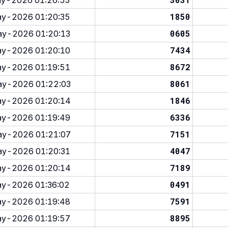
y-2026 01:26:53
1850
y-2026 01:20:35
0605
y-2026 01:20:13
7434
y-2026 01:20:10
8672
y-2026 01:19:51
8061
y-2026 01:22:03
1846
y-2026 01:20:14
6336
y-2026 01:19:49
7151
y-2026 01:21:07
4047
y-2026 01:20:31
7189
y-2026 01:20:14
0491
y-2026 01:36:02
7591
y-2026 01:19:48
8895
y-2026 01:19:57