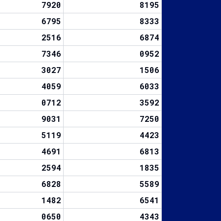
7920
8195
6795
8333
2516
6874
7346
0952
3027
1506
4059
6033
0712
3592
9031
7250
5119
4423
4691
6813
2594
1835
6828
5589
1482
6541
0650
4343