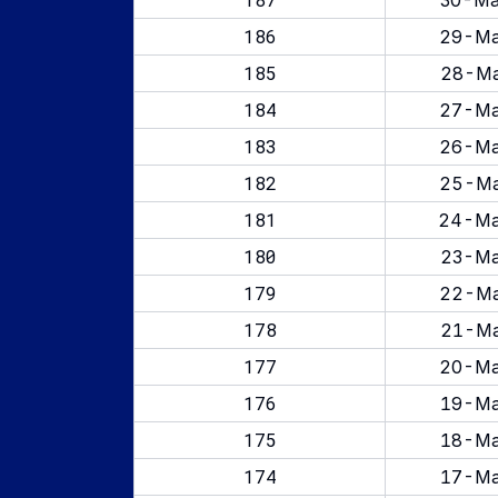
30-Ma
186
29-Ma
185
28-Ma
184
27-Ma
183
26-Ma
182
25-Ma
181
24-Ma
180
23-Ma
179
22-Ma
178
21-Ma
177
20-Ma
176
19-Ma
175
18-Ma
174
17-Ma