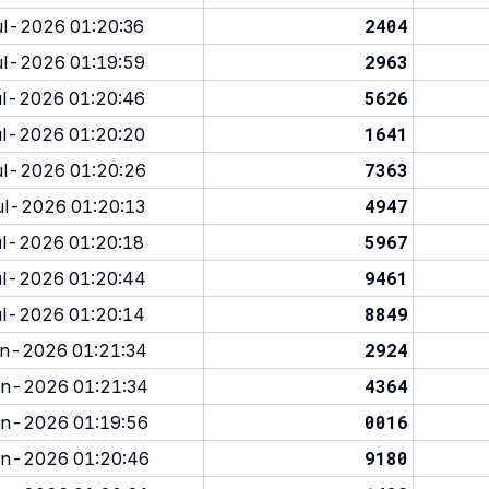
2404
l-2026 01:20:36
2963
l-2026 01:19:59
5626
l-2026 01:20:46
1641
l-2026 01:20:20
7363
l-2026 01:20:26
4947
l-2026 01:20:13
5967
l-2026 01:20:18
9461
l-2026 01:20:44
8849
l-2026 01:20:14
2924
n-2026 01:21:34
4364
n-2026 01:21:34
0016
n-2026 01:19:56
9180
n-2026 01:20:46