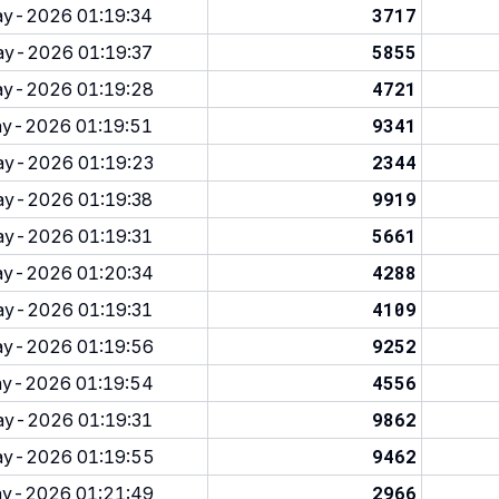
3717
y-2026 01:19:34
5855
y-2026 01:19:37
4721
y-2026 01:19:28
9341
y-2026 01:19:51
2344
y-2026 01:19:23
9919
y-2026 01:19:38
5661
y-2026 01:19:31
4288
y-2026 01:20:34
4109
y-2026 01:19:31
9252
y-2026 01:19:56
4556
y-2026 01:19:54
9862
y-2026 01:19:31
9462
y-2026 01:19:55
2966
y-2026 01:21:49