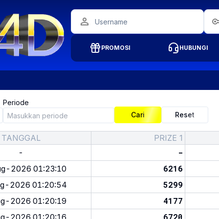
PROMOSI
HUBUNGI
Periode
Cari
Reset
TANGGAL
PRIZE 1
-
-
6216
g-2026 01:23:10
5299
g-2026 01:20:54
4177
g-2026 01:20:19
6720
g-2026 01:20:16