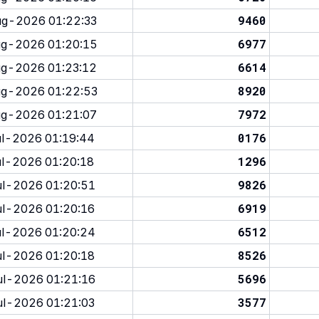
9460
g-2026 01:22:33
6977
g-2026 01:20:15
6614
g-2026 01:23:12
8920
g-2026 01:22:53
7972
g-2026 01:21:07
0176
l-2026 01:19:44
1296
l-2026 01:20:18
9826
l-2026 01:20:51
6919
l-2026 01:20:16
6512
l-2026 01:20:24
8526
l-2026 01:20:18
5696
l-2026 01:21:16
3577
l-2026 01:21:03