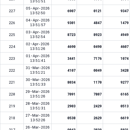
13:51:51
05-Apr-2026
227
6907
0121
9347
13:52:50
04-Apr-2026
226
9301
4847
1479
13:51:57
03-Apr-2026
225
8723
8923
4949
13:52:54
02-Apr-2026
224
4690
0490
4607
13:51:26
01-Apr-2026
223
3441
7176
1074
13:51:41
31-Mar-2026
222
4107
0049
3428
13:51:21
30-Mar-2026
221
8034
1170
9277
13:51:33
29-Mar-2026
220
7091
7807
6165
13:51:26
28-Mar-2026
219
2903
2429
0513
13:51:31
27-Mar-2026
218
0538
2629
6619
13:52:26
26-Mar-2026
217
9043
2839
5021