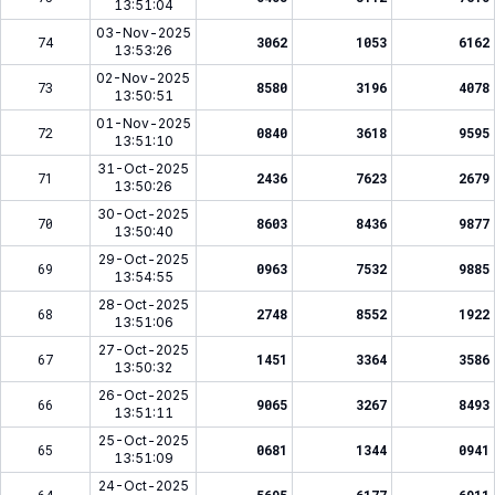
13:51:04
03-Nov-2025
74
3062
1053
6162
13:53:26
02-Nov-2025
73
8580
3196
4078
13:50:51
01-Nov-2025
72
0840
3618
9595
13:51:10
31-Oct-2025
71
2436
7623
2679
13:50:26
30-Oct-2025
70
8603
8436
9877
13:50:40
29-Oct-2025
69
0963
7532
9885
13:54:55
28-Oct-2025
68
2748
8552
1922
13:51:06
27-Oct-2025
67
1451
3364
3586
13:50:32
26-Oct-2025
66
9065
3267
8493
13:51:11
25-Oct-2025
65
0681
1344
0941
13:51:09
24-Oct-2025