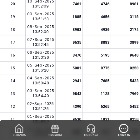
10-Sep-2025
20
7461
4746
8981
13:52:09
09-Sep-2025
19
1885
4656
3118
13:51:23
08-Sep-2025
18
8903
4930
2174
13:52:00
07-Sep-2025
17
0635
8883
3899
13:52:45
06-Sep-2025
16
3470
5195
9640
13:50:36
05-Sep-2025
15
5081
8775
0250
13:56:20
04-Sep-2025
14
2941
7685
5433
13:50:48
03-Sep-2025
13
0843
1128
7969
13:54:40
02-Sep-2025
12
4390
6265
5452
13:51:25
01-Sep-2025
11
9630
1831
0250
13:58:00
31-Aug-2025
10
6852
1512
1288
13:55:09
BERANDA
PROMOSI
HUBUNGI
LAINNYA