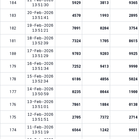
184
5929
3813
9365
13:51:30
20-Feb-2026
183
4570
1993
2895
13:51:41
19-Feb-2026
182
7091
0204
3754
13:51:21
18-Feb-2026
181
7324
1705
8615
13:52:39
17-Feb-2026
180
9703
9203
9925
13:51:29
16-Feb-2026
179
7252
9413
9990
13:51:34
15-Feb-2026
178
6186
4856
5024
13:52:34
14-Feb-2026
177
0235
0044
1900
13:50:59
13-Feb-2026
176
7861
1884
0138
13:51:01
12-Feb-2026
175
2705
7372
2714
13:51:51
11-Feb-2026
174
6564
1242
9951
13:51:19