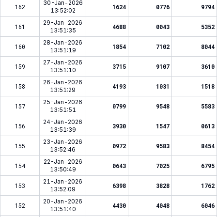
30-Jan-2026
162
1624
0776
9794
13:52:02
29-Jan-2026
161
4688
0043
5352
13:51:35
28-Jan-2026
160
1854
7102
8044
13:51:19
27-Jan-2026
159
3715
9107
3610
13:51:10
26-Jan-2026
158
4193
1031
1518
13:51:29
25-Jan-2026
157
0799
9548
5583
13:51:51
24-Jan-2026
156
3930
1547
0613
13:51:39
23-Jan-2026
155
0972
9583
8454
13:52:46
22-Jan-2026
154
0643
7025
6795
13:50:49
21-Jan-2026
153
6398
3828
1762
13:52:09
20-Jan-2026
152
4430
4048
6046
13:51:40