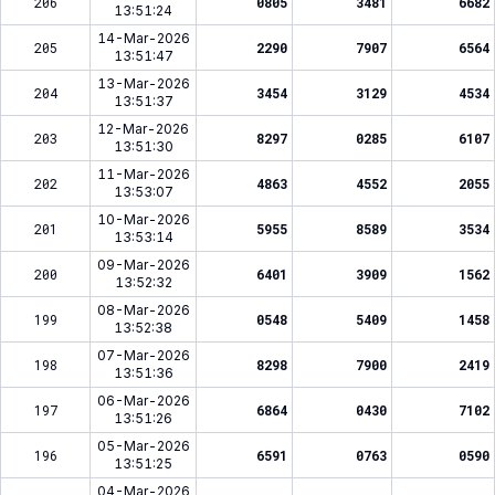
206
0805
3481
6682
13:51:24
14-Mar-2026
205
2290
7907
6564
13:51:47
13-Mar-2026
204
3454
3129
4534
13:51:37
12-Mar-2026
203
8297
0285
6107
13:51:30
11-Mar-2026
202
4863
4552
2055
13:53:07
10-Mar-2026
201
5955
8589
3534
13:53:14
09-Mar-2026
200
6401
3909
1562
13:52:32
08-Mar-2026
199
0548
5409
1458
13:52:38
07-Mar-2026
198
8298
7900
2419
13:51:36
06-Mar-2026
197
6864
0430
7102
13:51:26
05-Mar-2026
196
6591
0763
0590
13:51:25
04-Mar-2026