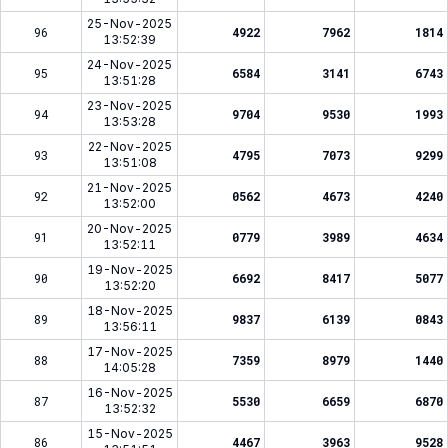
25-Nov-2025
96
4922
7962
1814
13:52:39
24-Nov-2025
95
6584
3141
6743
13:51:28
23-Nov-2025
94
9704
9530
1993
13:53:28
22-Nov-2025
93
4795
7073
9299
13:51:08
21-Nov-2025
92
0562
4673
4240
13:52:00
20-Nov-2025
91
0779
3989
4634
13:52:11
19-Nov-2025
90
6692
8417
5077
13:52:20
18-Nov-2025
89
9837
6139
0843
13:56:11
17-Nov-2025
88
7359
8979
1440
14:05:28
16-Nov-2025
87
5530
6659
6870
13:52:32
15-Nov-2025
86
4467
3963
9528