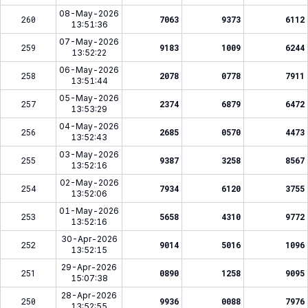
08-May-2026
260
7063
9373
6112
13:51:36
07-May-2026
259
9183
1009
6244
13:52:22
06-May-2026
258
2078
0778
7911
13:51:44
05-May-2026
257
2374
6879
6472
13:53:29
04-May-2026
256
2685
0570
4473
13:52:43
03-May-2026
255
9387
3258
8567
13:52:16
02-May-2026
254
7934
6120
3755
13:52:06
01-May-2026
253
5658
4310
9772
13:52:16
30-Apr-2026
252
9014
5016
1096
13:52:15
29-Apr-2026
251
0890
1258
9095
15:07:38
28-Apr-2026
250
9936
0088
7976
13:52:55