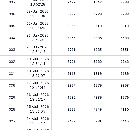
337
2429
1547
3830
13:52:28
23-Jul-2026
336
5382
6920
0238
13:52:38
22-Jul-2026
335
8866
3618
0010
13:51:25
21-Jul-2026
334
0856
8886
6688
13:51:39
20-Jul-2026
333
3781
6335
8551
13:51:17
19-Jul-2026
332
7706
5380
9843
13:51:11
18-Jul-2026
331
6163
1810
9630
13:52:07
17-Jul-2026
330
2394
6570
3393
13:51:44
16-Jul-2026
329
4782
4830
1976
13:51:17
15-Jul-2026
328
2380
4749
4116
13:52:05
14-Jul-2026
327
3402
5281
6445
13:52:47