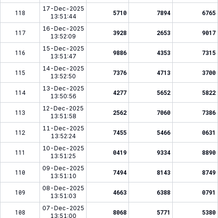
17-Dec-2025
118
5710
7894
6765
13:51:44
16-Dec-2025
117
3928
2653
9017
13:52:09
15-Dec-2025
116
9886
4353
7315
13:51:47
14-Dec-2025
115
7376
4713
3700
13:52:50
13-Dec-2025
114
4277
5652
5822
13:50:56
12-Dec-2025
113
2562
7060
7386
13:51:58
11-Dec-2025
112
7455
5466
0631
13:52:24
10-Dec-2025
111
0419
9334
8890
13:51:25
09-Dec-2025
110
7494
8143
8749
13:51:10
08-Dec-2025
109
4663
6388
0791
13:51:03
07-Dec-2025
108
8068
5771
5380
13:51:00