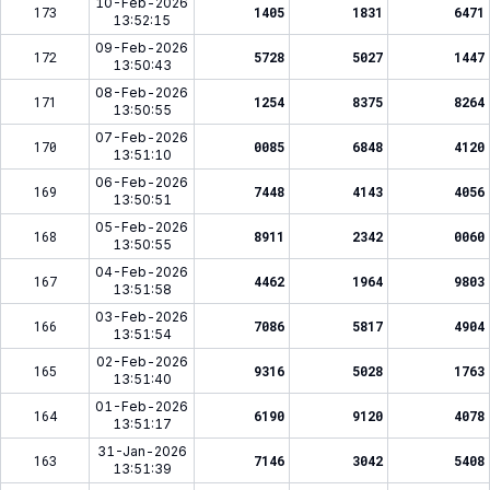
10-Feb-2026
173
1405
1831
6471
13:52:15
09-Feb-2026
172
5728
5027
1447
13:50:43
08-Feb-2026
171
1254
8375
8264
13:50:55
07-Feb-2026
170
0085
6848
4120
13:51:10
06-Feb-2026
169
7448
4143
4056
13:50:51
05-Feb-2026
168
8911
2342
0060
13:50:55
04-Feb-2026
167
4462
1964
9803
13:51:58
03-Feb-2026
166
7086
5817
4904
13:51:54
02-Feb-2026
165
9316
5028
1763
13:51:40
01-Feb-2026
164
6190
9120
4078
13:51:17
31-Jan-2026
163
7146
3042
5408
13:51:39