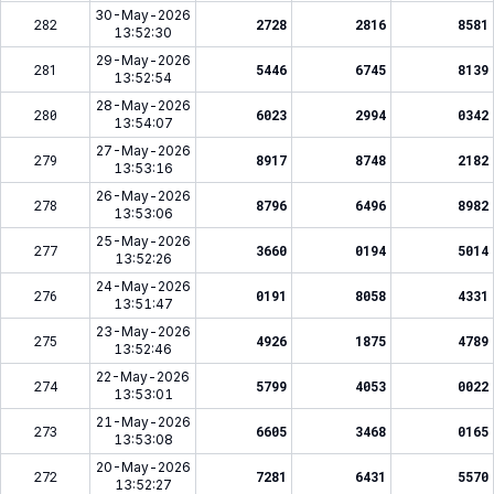
30-May-2026
282
2728
2816
8581
13:52:30
29-May-2026
281
5446
6745
8139
13:52:54
28-May-2026
280
6023
2994
0342
13:54:07
27-May-2026
279
8917
8748
2182
13:53:16
26-May-2026
278
8796
6496
8982
13:53:06
25-May-2026
277
3660
0194
5014
13:52:26
24-May-2026
276
0191
8058
4331
13:51:47
23-May-2026
275
4926
1875
4789
13:52:46
22-May-2026
274
5799
4053
0022
13:53:01
21-May-2026
273
6605
3468
0165
13:53:08
20-May-2026
272
7281
6431
5570
13:52:27