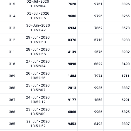
02-Jul-2026
315
7628
9751
8396
13:52:04
01-Jul-2026
314
9606
9796
8265
13:51:35
30-Jun-2026
313
6934
7862
0573
13:51:47
29-Jun-2026
312
0376
5710
8933
13:51:53
28-Jun-2026
311
4139
2576
0902
13:51:56
27-Jun-2026
310
9890
0022
3490
13:52:34
26-Jun-2026
309
1484
7974
1711
13:52:26
25-Jun-2026
308
2013
9935
8887
13:52:07
24-Jun-2026
307
9177
1850
6291
13:52:12
23-Jun-2026
306
6860
9906
5825
13:52:09
22-Jun-2026
305
9453
8493
0807
13:51:52