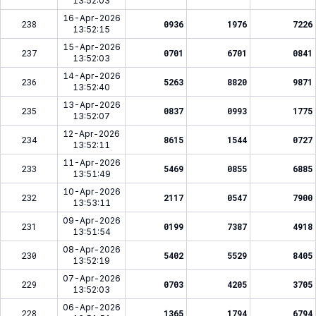
13:52:03
16-Apr-2026
238
0936
1976
7226
13:52:15
15-Apr-2026
237
0701
6701
0841
13:52:03
14-Apr-2026
236
5263
8820
9871
13:52:40
13-Apr-2026
235
0837
0993
1775
13:52:07
12-Apr-2026
234
8615
1544
0727
13:52:11
11-Apr-2026
233
5469
0855
6885
13:51:49
10-Apr-2026
232
2117
0547
7900
13:53:11
09-Apr-2026
231
0199
7387
4918
13:51:54
08-Apr-2026
230
5402
5529
8405
13:52:19
07-Apr-2026
229
0703
4205
3705
13:52:03
06-Apr-2026
228
1365
1794
6794