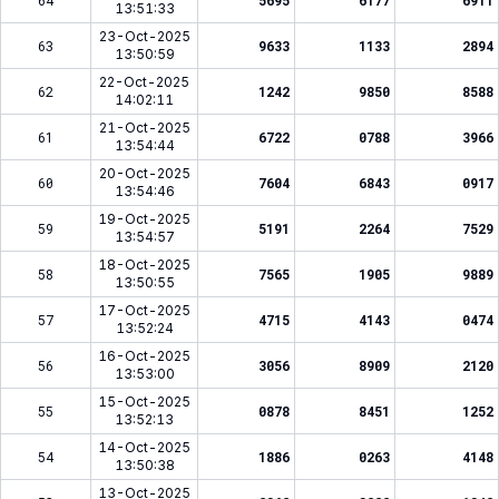
64
5695
6177
6911
13:51:33
23-Oct-2025
63
9633
1133
2894
13:50:59
22-Oct-2025
62
1242
9850
8588
14:02:11
21-Oct-2025
61
6722
0788
3966
13:54:44
20-Oct-2025
60
7604
6843
0917
13:54:46
19-Oct-2025
59
5191
2264
7529
13:54:57
18-Oct-2025
58
7565
1905
9889
13:50:55
17-Oct-2025
57
4715
4143
0474
13:52:24
16-Oct-2025
56
3056
8909
2120
13:53:00
15-Oct-2025
55
0878
8451
1252
13:52:13
14-Oct-2025
54
1886
0263
4148
13:50:38
13-Oct-2025