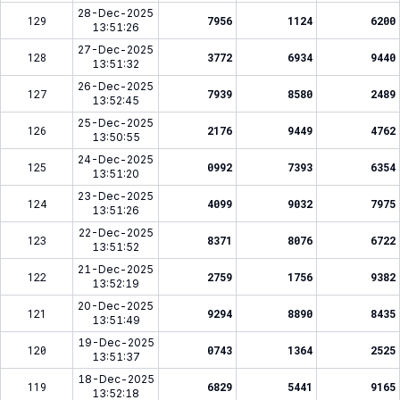
28-Dec-2025
129
7956
1124
6200
13:51:26
27-Dec-2025
128
3772
6934
9440
13:51:32
26-Dec-2025
127
7939
8580
2489
13:52:45
25-Dec-2025
126
2176
9449
4762
13:50:55
24-Dec-2025
125
0992
7393
6354
13:51:20
23-Dec-2025
124
4099
9032
7975
13:51:26
22-Dec-2025
123
8371
8076
6722
13:51:52
21-Dec-2025
122
2759
1756
9382
13:52:19
20-Dec-2025
121
9294
8890
8435
13:51:49
19-Dec-2025
120
0743
1364
2525
13:51:37
18-Dec-2025
119
6829
5441
9165
13:52:18