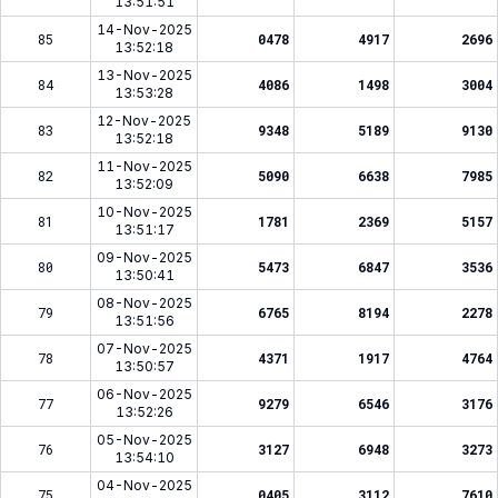
13:51:51
14-Nov-2025
85
0478
4917
2696
13:52:18
13-Nov-2025
84
4086
1498
3004
13:53:28
12-Nov-2025
83
9348
5189
9130
13:52:18
11-Nov-2025
82
5090
6638
7985
13:52:09
10-Nov-2025
81
1781
2369
5157
13:51:17
09-Nov-2025
80
5473
6847
3536
13:50:41
08-Nov-2025
79
6765
8194
2278
13:51:56
07-Nov-2025
78
4371
1917
4764
13:50:57
06-Nov-2025
77
9279
6546
3176
13:52:26
05-Nov-2025
76
3127
6948
3273
13:54:10
04-Nov-2025
75
0405
3112
7610