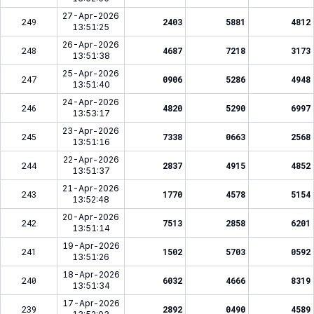
27-Apr-2026
249
2403
5881
4812
13:51:25
26-Apr-2026
248
4687
7218
3173
13:51:38
25-Apr-2026
247
0906
5286
4948
13:51:40
24-Apr-2026
246
4820
5290
6997
13:53:17
23-Apr-2026
245
7338
0663
2568
13:51:16
22-Apr-2026
244
2837
4915
4852
13:51:37
21-Apr-2026
243
1770
4578
5154
13:52:48
20-Apr-2026
242
7513
2858
6201
13:51:14
19-Apr-2026
241
1502
5703
0592
13:51:26
18-Apr-2026
240
6032
4666
8319
13:51:34
17-Apr-2026
239
2892
0490
4589