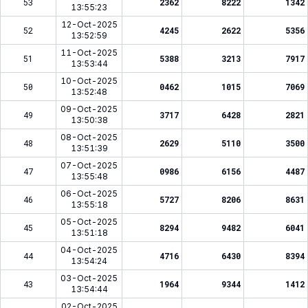
53
2362
8222
1342
13:55:23
12-Oct-2025
52
4245
2622
5356
13:52:59
11-Oct-2025
51
5388
3213
7917
13:53:44
10-Oct-2025
50
0462
1015
7069
13:52:48
09-Oct-2025
49
3717
6428
2821
13:50:38
08-Oct-2025
48
2629
5110
3500
13:51:39
07-Oct-2025
47
0986
6156
4487
13:55:48
06-Oct-2025
46
5727
8206
8631
13:55:18
05-Oct-2025
45
8294
9482
6041
13:51:18
04-Oct-2025
44
4716
6430
8394
13:54:24
03-Oct-2025
43
1964
9344
1412
13:54:44
02-Oct-2025