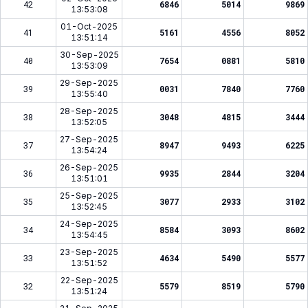
42
6846
5014
9869
13:53:08
01-Oct-2025
41
5161
4556
8052
13:51:14
30-Sep-2025
40
7654
0881
5810
13:53:09
29-Sep-2025
39
0031
7840
7760
13:55:40
28-Sep-2025
38
3048
4815
3444
13:52:05
27-Sep-2025
37
8947
9493
6225
13:54:24
26-Sep-2025
36
9935
2844
3204
13:51:01
25-Sep-2025
35
3077
2933
3102
13:52:45
24-Sep-2025
34
8584
3093
8602
13:54:45
23-Sep-2025
33
4634
5490
5577
13:51:52
22-Sep-2025
32
5579
8519
5790
13:51:24