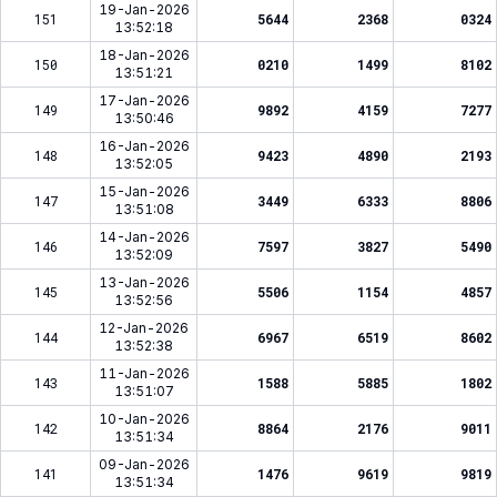
19-Jan-2026
151
5644
2368
0324
13:52:18
18-Jan-2026
150
0210
1499
8102
13:51:21
17-Jan-2026
149
9892
4159
7277
13:50:46
16-Jan-2026
148
9423
4890
2193
13:52:05
15-Jan-2026
147
3449
6333
8806
13:51:08
14-Jan-2026
146
7597
3827
5490
13:52:09
13-Jan-2026
145
5506
1154
4857
13:52:56
12-Jan-2026
144
6967
6519
8602
13:52:38
11-Jan-2026
143
1588
5885
1802
13:51:07
10-Jan-2026
142
8864
2176
9011
13:51:34
09-Jan-2026
141
1476
9619
9819
13:51:34