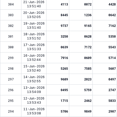
21-Jun-2026
304
4113
0072
4428
13:51:40
20-Jun-2026
303
8445
1236
0642
13:52:05
19-Jun-2026
302
9737
9165
7162
13:51:40
18-Jun-2026
301
3250
0628
5350
13:51:52
17-Jun-2026
300
0639
7172
5543
13:51:33
16-Jun-2026
299
7916
0609
5714
13:52:44
15-Jun-2026
298
5265
7585
5607
13:52:40
14-Jun-2026
297
9689
2023
0497
13:52:55
13-Jun-2026
296
0495
5759
2747
13:54:09
12-Jun-2026
295
1715
2462
5833
13:53:43
11-Jun-2026
294
5706
9849
2907
13:53:08