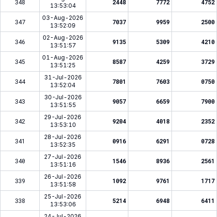
348
2448
7772
4752
13:53:04
03-Aug-2026
347
7037
9959
2500
13:52:09
02-Aug-2026
346
9135
5309
4210
13:51:57
01-Aug-2026
345
8587
4259
3729
13:51:25
31-Jul-2026
344
7801
7603
0750
13:52:04
30-Jul-2026
343
9057
6659
7900
13:51:55
29-Jul-2026
342
9204
4018
2352
13:53:10
28-Jul-2026
341
0916
6291
0728
13:52:35
27-Jul-2026
340
1546
8936
2561
13:51:16
26-Jul-2026
339
1092
9761
1717
13:51:58
25-Jul-2026
338
5214
6948
6411
13:53:06
24-Jul-2026