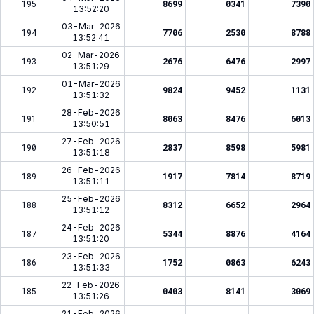
195
8699
0341
7390
13:52:20
03-Mar-2026
194
7706
2530
8788
13:52:41
02-Mar-2026
193
2676
6476
2997
13:51:29
01-Mar-2026
192
9824
9452
1131
13:51:32
28-Feb-2026
191
8063
8476
6013
13:50:51
27-Feb-2026
190
2837
8598
5981
13:51:18
26-Feb-2026
189
1917
7814
8719
13:51:11
25-Feb-2026
188
8312
6652
2964
13:51:12
24-Feb-2026
187
5344
8876
4164
13:51:20
23-Feb-2026
186
1752
0863
6243
13:51:33
22-Feb-2026
185
0403
8141
3069
13:51:26
21-Feb-2026