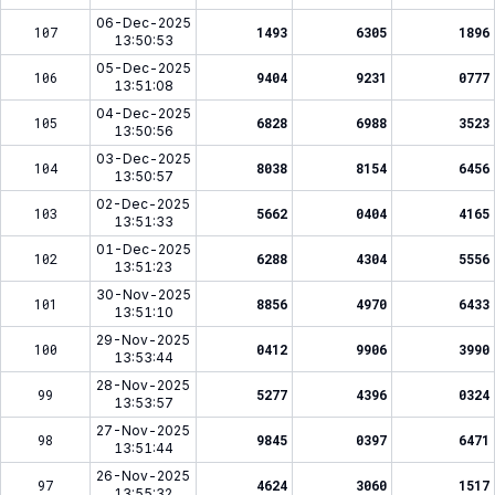
06-Dec-2025
107
1493
6305
1896
13:50:53
05-Dec-2025
106
9404
9231
0777
13:51:08
04-Dec-2025
105
6828
6988
3523
13:50:56
03-Dec-2025
104
8038
8154
6456
13:50:57
02-Dec-2025
103
5662
0404
4165
13:51:33
01-Dec-2025
102
6288
4304
5556
13:51:23
30-Nov-2025
101
8856
4970
6433
13:51:10
29-Nov-2025
100
0412
9906
3990
13:53:44
28-Nov-2025
99
5277
4396
0324
13:53:57
27-Nov-2025
98
9845
0397
6471
13:51:44
26-Nov-2025
97
4624
3060
1517
13:55:32