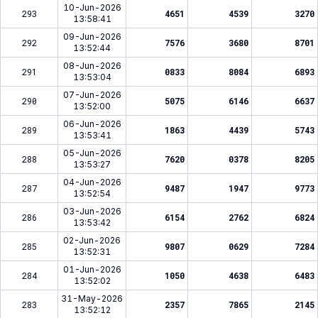
10-Jun-2026
293
4651
4539
3270
13:58:41
09-Jun-2026
292
7576
3680
8701
13:52:44
08-Jun-2026
291
0833
8084
6893
13:53:04
07-Jun-2026
290
5075
6146
6637
13:52:00
06-Jun-2026
289
1863
4439
5743
13:53:41
05-Jun-2026
288
7620
0378
8205
13:53:27
04-Jun-2026
287
9487
1947
9773
13:52:54
03-Jun-2026
286
6154
2762
6824
13:53:42
02-Jun-2026
285
9807
0629
7284
13:52:31
01-Jun-2026
284
1050
4638
6483
13:52:02
31-May-2026
283
2357
7865
2145
13:52:12