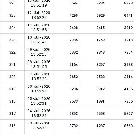
13-Jul-2026
326
5694
8234
8323
13:51:19
12-Jul-2026
325
4205
7020
0941
13:52:26
11-Jul-2026
324
9408
3415
3219
13:51:56
10-Jul-2026
323
7985
1759
1913
13:51:41
09-Jul-2026
322
5302
9348
7354
13:52:15
08-Jul-2026
321
5164
8297
3103
13:51:55
07-Jul-2026
320
8652
2583
2414
13:52:20
06-Jul-2026
319
5206
3917
4436
13:52:24
05-Jul-2026
318
7683
1091
7856
13:52:31
04-Jul-2026
317
9893
4598
5727
13:52:29
03-Jul-2026
316
3782
1287
8560
13:52:38