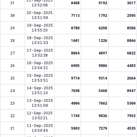
21-Sep-2025
31
0408
9192
3617
13:52:08
20-Sep-2025
30
7113
1792
2505
13:51:59
19-Sep-2025
29
0780
6258
8586
13:55:20
18-Sep-2025
28
1601
1226
8066
13:51:33
17-Sep-2025
27
8064
4897
6822
13:52:28
16-Sep-2025
26
6905
9886
4403
13:54:31
15-Sep-2025
25
9710
9314
2664
13:53:51
14-Sep-2025
24
7698
5468
8947
13:51:10
13-Sep-2025
23
4006
7662
5360
13:51:09
12-Sep-2025
22
1749
9836
7953
13:52:21
11-Sep-2025
21
5903
7279
4535
13:54:45