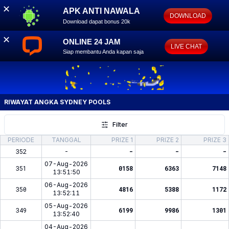
✕
APK ANTI NAWALA
DOWNLOAD
Download dapat bonus 20k
✕
ONLINE 24 JAM
LIVE CHAT
Siap membantu Anda kapan saja
RIWAYAT ANGKA
SYDNEY POOLS
Filter
PERIODE
TANGGAL
PRIZE 1
PRIZE 2
PRIZE 3
352
-
-
-
-
07-Aug-2026
351
0158
6363
7148
13:51:50
06-Aug-2026
350
4816
5388
1172
13:52:11
05-Aug-2026
349
6199
9986
1301
13:52:40
04-Aug-2026