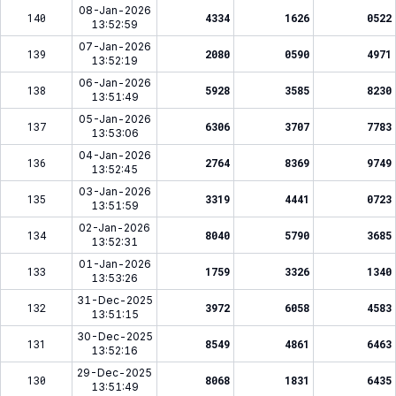
08-Jan-2026
140
4334
1626
0522
13:52:59
07-Jan-2026
139
2080
0590
4971
13:52:19
06-Jan-2026
138
5928
3585
8230
13:51:49
05-Jan-2026
137
6306
3707
7783
13:53:06
04-Jan-2026
136
2764
8369
9749
13:52:45
03-Jan-2026
135
3319
4441
0723
13:51:59
02-Jan-2026
134
8040
5790
3685
13:52:31
01-Jan-2026
133
1759
3326
1340
13:53:26
31-Dec-2025
132
3972
6058
4583
13:51:15
30-Dec-2025
131
8549
4861
6463
13:52:16
29-Dec-2025
130
8068
1831
6435
13:51:49