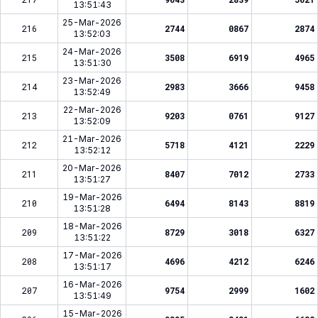
13:51:43
25-Mar-2026
216
2744
0867
2874
13:52:03
24-Mar-2026
215
3508
6919
4965
13:51:30
23-Mar-2026
214
2983
3666
9458
13:52:49
22-Mar-2026
213
9203
0761
9127
13:52:09
21-Mar-2026
212
5718
4121
2229
13:52:12
20-Mar-2026
211
8407
7012
2733
13:51:27
19-Mar-2026
210
6494
8143
8819
13:51:28
18-Mar-2026
209
8729
3018
6327
13:51:22
17-Mar-2026
208
4696
4212
6246
13:51:17
16-Mar-2026
207
9754
2999
1602
13:51:49
15-Mar-2026