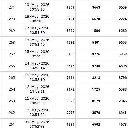
19-May-2026
271
9869
3663
0659
13:53:26
18-May-2026
270
8424
6578
2274
13:52:39
17-May-2026
269
6789
1586
1268
13:51:50
16-May-2026
268
9682
5401
0695
13:51:45
15-May-2026
267
5166
9776
5058
13:52:15
14-May-2026
266
3576
9236
4606
13:53:14
13-May-2026
265
9051
8213
3706
13:53:10
12-May-2026
264
9472
1725
6598
13:52:21
11-May-2026
263
8590
8179
2046
13:53:31
10-May-2026
262
9987
3578
6841
13:51:31
09-May-2026
261
4239
6502
4678
13:52:58