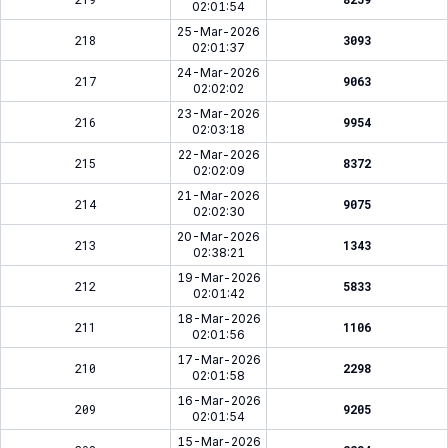
02:01:54
25-Mar-2026
218
3093
02:01:37
24-Mar-2026
217
9063
02:02:02
23-Mar-2026
216
9954
02:03:18
22-Mar-2026
215
8372
02:02:09
21-Mar-2026
214
9075
02:02:30
20-Mar-2026
213
1343
02:38:21
19-Mar-2026
212
5833
02:01:42
18-Mar-2026
211
1106
02:01:56
17-Mar-2026
210
2298
02:01:58
16-Mar-2026
209
9205
02:01:54
15-Mar-2026