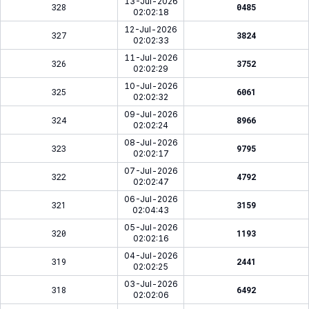
13-Jul-2026
328
0485
02:02:18
12-Jul-2026
327
3824
02:02:33
11-Jul-2026
326
3752
02:02:29
10-Jul-2026
325
6061
02:02:32
09-Jul-2026
324
8966
02:02:24
08-Jul-2026
323
9795
02:02:17
07-Jul-2026
322
4792
02:02:47
06-Jul-2026
321
3159
02:04:43
05-Jul-2026
320
1193
02:02:16
04-Jul-2026
319
2441
02:02:25
03-Jul-2026
318
6492
02:02:06