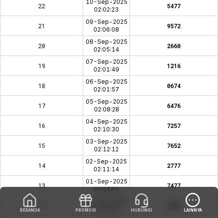
10-Sep-2025
22
5477
02:02:23
09-Sep-2025
21
9572
02:06:08
08-Sep-2025
20
2660
02:05:14
07-Sep-2025
19
1216
02:01:49
06-Sep-2025
18
0674
02:01:57
05-Sep-2025
17
6476
02:08:28
04-Sep-2025
16
7257
02:10:30
03-Sep-2025
15
7652
02:12:12
02-Sep-2025
14
2777
02:11:14
01-Sep-2025
13
7477
02:04:50
31-Aug-2025
12
5941
02:04:36
BERANDA
PROMOSI
HUBUNGI
LAINNYA