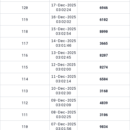
17-Dec-2025
120
6946
03:02:24
16-Dec-2025
119
6102
03:02:02
15-Dec-2025
118
8090
03:02:54
14-Dec-2025
117
3665
03:01:46
13-Dec-2025
116
8207
03:02:45
12-Dec-2025
115
8274
03:02:00
11-Dec-2025
114
6504
03:02:14
10-Dec-2025
113
3168
03:02:30
09-Dec-2025
112
4839
03:02:09
08-Dec-2025
111
3106
03:02:25
07-Dec-2025
110
9834
03:01:56