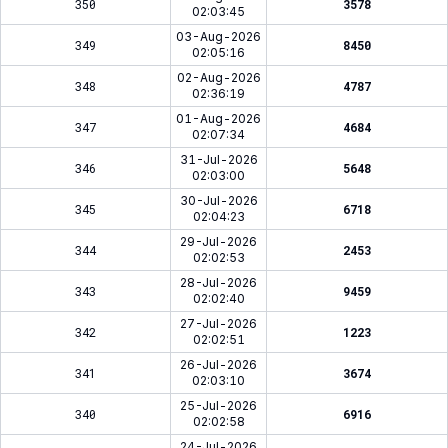
350
3578
02:03:45
03-Aug-2026
349
8450
02:05:16
02-Aug-2026
348
4787
02:36:19
01-Aug-2026
347
4684
02:07:34
31-Jul-2026
346
5648
02:03:00
30-Jul-2026
345
6718
02:04:23
29-Jul-2026
344
2453
02:02:53
28-Jul-2026
343
9459
02:02:40
27-Jul-2026
342
1223
02:02:51
26-Jul-2026
341
3674
02:03:10
25-Jul-2026
340
6916
02:02:58
24-Jul-2026