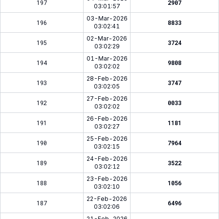
197
2907
03:01:57
03-Mar-2026
196
8833
03:02:41
02-Mar-2026
195
3724
03:02:29
01-Mar-2026
194
9808
03:02:02
28-Feb-2026
193
3747
03:02:05
27-Feb-2026
192
0033
03:02:02
26-Feb-2026
191
1181
03:02:27
25-Feb-2026
190
7964
03:02:15
24-Feb-2026
189
3522
03:02:12
23-Feb-2026
188
1056
03:02:10
22-Feb-2026
187
6496
03:02:06
21-Feb-2026