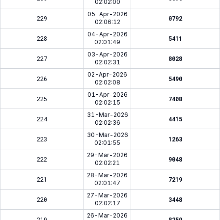
02:02:00
05-Apr-2026
229
0792
02:06:12
04-Apr-2026
228
5411
02:01:49
03-Apr-2026
227
8028
02:02:31
02-Apr-2026
226
5490
02:02:08
01-Apr-2026
225
7408
02:02:15
31-Mar-2026
224
4415
02:02:36
30-Mar-2026
223
1263
02:01:55
29-Mar-2026
222
9048
02:02:21
28-Mar-2026
221
7219
02:01:47
27-Mar-2026
220
3448
02:02:17
26-Mar-2026
219
8259