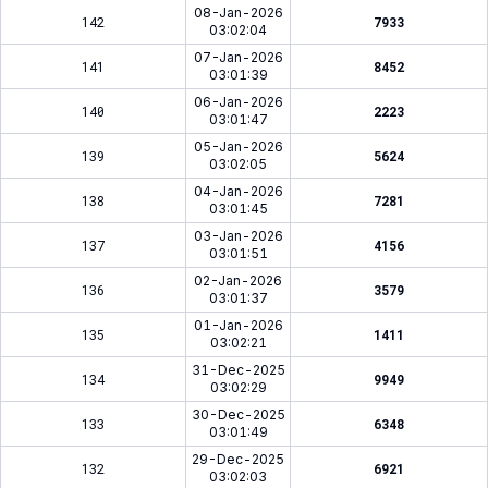
08-Jan-2026
142
7933
03:02:04
07-Jan-2026
141
8452
03:01:39
06-Jan-2026
140
2223
03:01:47
05-Jan-2026
139
5624
03:02:05
04-Jan-2026
138
7281
03:01:45
03-Jan-2026
137
4156
03:01:51
02-Jan-2026
136
3579
03:01:37
01-Jan-2026
135
1411
03:02:21
31-Dec-2025
134
9949
03:02:29
30-Dec-2025
133
6348
03:01:49
29-Dec-2025
132
6921
03:02:03