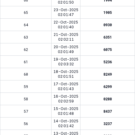
66
1994
02:01:50
23-Oct-2025
65
1905
02:01:47
22-Oct-2025
64
0930
02:01:40
21-Oct-2025
63
6351
02:02:11
20-Oct-2025
62
6075
02:01:49
19-Oct-2025
61
5236
02:03:32
18-Oct-2025
60
8249
02:01:51
17-Oct-2025
59
6299
02:01:43
16-Oct-2025
58
0288
02:02:59
15-Oct-2025
57
8437
02:01:48
14-Oct-2025
56
3237
02:01:42
13-Oct-2025