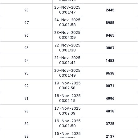
25-Nov-2025
98
2445
03:01:47
24-Nov-2025
97
8985
03:01:58
23-Nov-2025
96
0465
03:04:09
22-Nov-2025
95
3887
03:01:38
21-Nov-2025
94
1453
03:01:42
20-Nov-2025
93
0638
03:01:49
19-Nov-2025
92
0071
03:02:58
18-Nov-2025
91
4996
03:02:15
17-Nov-2025
90
4018
03:02:09
16-Nov-2025
89
3725
03:01:50
15-Nov-2025
88
2137