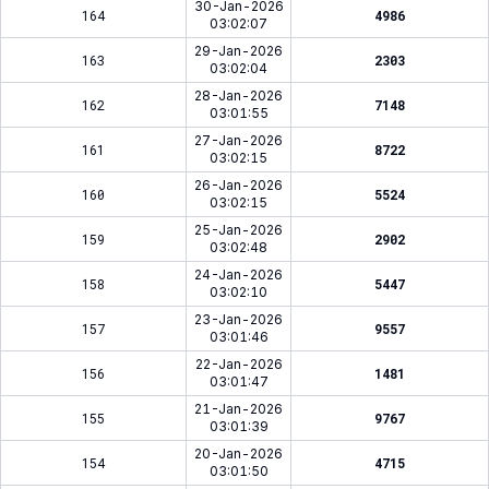
30-Jan-2026
164
4986
03:02:07
29-Jan-2026
163
2303
03:02:04
28-Jan-2026
162
7148
03:01:55
27-Jan-2026
161
8722
03:02:15
26-Jan-2026
160
5524
03:02:15
25-Jan-2026
159
2902
03:02:48
24-Jan-2026
158
5447
03:02:10
23-Jan-2026
157
9557
03:01:46
22-Jan-2026
156
1481
03:01:47
21-Jan-2026
155
9767
03:01:39
20-Jan-2026
154
4715
03:01:50