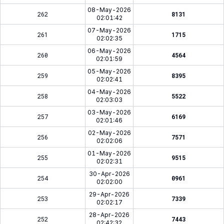
08-May-2026
262
8131
02:01:42
07-May-2026
261
1715
02:02:35
06-May-2026
260
4564
02:01:59
05-May-2026
259
8395
02:02:41
04-May-2026
258
5522
02:03:03
03-May-2026
257
6169
02:01:46
02-May-2026
256
7571
02:02:06
01-May-2026
255
9515
02:02:31
30-Apr-2026
254
0961
02:02:00
29-Apr-2026
253
7339
02:02:17
28-Apr-2026
252
7443
02:42:32