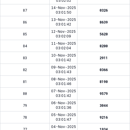
03:02:02
14-Nov-2025
87
0326
03:01:50
13-Nov-2025
86
8639
03:01:42
12-Nov-2025
85
5620
03:02:09
11-Nov-2025
84
8200
03:02:04
10-Nov-2025
83
2911
03:01:42
09-Nov-2025
82
0366
03:01:43
08-Nov-2025
81
8190
03:01:46
07-Nov-2025
80
9579
03:01:42
06-Nov-2025
79
3044
03:01:36
05-Nov-2025
78
9216
03:01:47
04-Nov-2025
77
1934