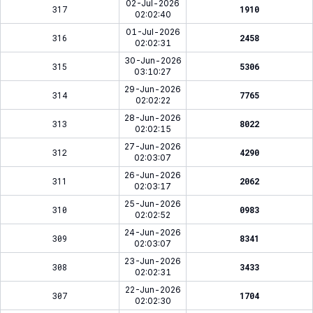
02-Jul-2026
317
1910
02:02:40
01-Jul-2026
316
2458
02:02:31
30-Jun-2026
315
5306
03:10:27
29-Jun-2026
314
7765
02:02:22
28-Jun-2026
313
8022
02:02:15
27-Jun-2026
312
4290
02:03:07
26-Jun-2026
311
2062
02:03:17
25-Jun-2026
310
0983
02:02:52
24-Jun-2026
309
8341
02:03:07
23-Jun-2026
308
3433
02:02:31
22-Jun-2026
307
1704
02:02:30