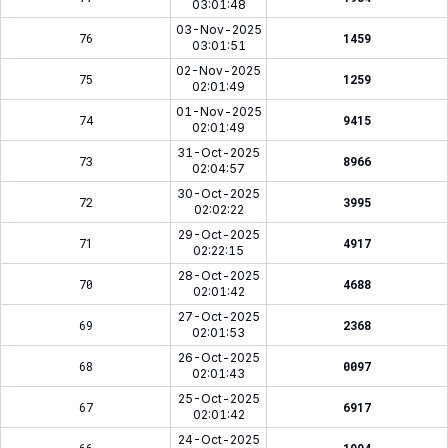
03:01:48
03-Nov-2025
76
1459
03:01:51
02-Nov-2025
75
1259
02:01:49
01-Nov-2025
74
9415
02:01:49
31-Oct-2025
73
8966
02:04:57
30-Oct-2025
72
3995
02:02:22
29-Oct-2025
71
4917
02:22:15
28-Oct-2025
70
4688
02:01:42
27-Oct-2025
69
2368
02:01:53
26-Oct-2025
68
0097
02:01:43
25-Oct-2025
67
6917
02:01:42
24-Oct-2025