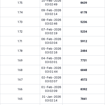
10-Feb-2026
175
0639
03:02:49
09-Feb-2026
174
6178
03:02:14
08-Feb-2026
173
5236
03:02:46
07-Feb-2026
172
5234
03:02:19
06-Feb-2026
171
5912
03:02:04
05-Feb-2026
170
2404
03:02:16
04-Feb-2026
169
7731
03:02:01
03-Feb-2026
168
6048
03:01:44
02-Feb-2026
167
4572
03:02:07
01-Feb-2026
166
0392
03:02:09
31-Jan-2026
165
7041
03:02:14