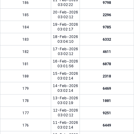
186
9798
03:02:22
20-Feb-2026
185
2296
03:02:12
19-Feb-2026
184
9785
03:02:17
18-Feb-2026
183
6332
03:04:10
17-Feb-2026
182
4611
03:02:12
16-Feb-2026
181
6078
03:01:56
15-Feb-2026
180
2318
03:02:14
14-Feb-2026
179
6469
03:02:14
13-Feb-2026
178
1001
03:02:19
12-Feb-2026
177
9251
03:02:12
11-Feb-2026
176
6449
03:02:14