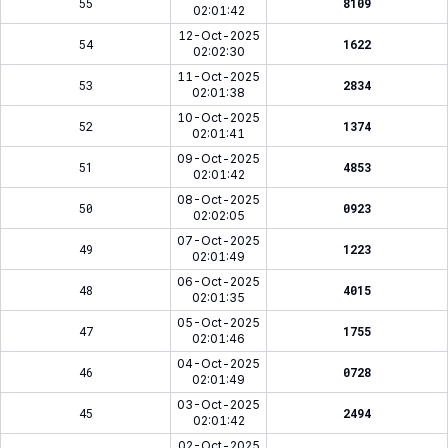
55
8109
02:01:42
12-Oct-2025
54
1622
02:02:30
11-Oct-2025
53
2834
02:01:38
10-Oct-2025
52
1374
02:01:41
09-Oct-2025
51
4853
02:01:42
08-Oct-2025
50
0923
02:02:05
07-Oct-2025
49
1223
02:01:49
06-Oct-2025
48
4015
02:01:35
05-Oct-2025
47
1755
02:01:46
04-Oct-2025
46
0728
02:01:49
03-Oct-2025
45
2494
02:01:42
02-Oct-2025