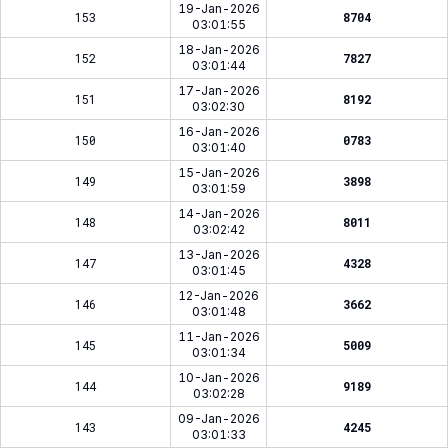
19-Jan-2026
153
8704
03:01:55
18-Jan-2026
152
7827
03:01:44
17-Jan-2026
151
8192
03:02:30
16-Jan-2026
150
0783
03:01:40
15-Jan-2026
149
3898
03:01:59
14-Jan-2026
148
8011
03:02:42
13-Jan-2026
147
4328
03:01:45
12-Jan-2026
146
3662
03:01:48
11-Jan-2026
145
5009
03:01:34
10-Jan-2026
144
9189
03:02:28
09-Jan-2026
143
4245
03:01:33