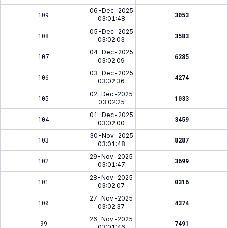
06-Dec-2025
109
3053
03:01:48
05-Dec-2025
108
3583
03:02:03
04-Dec-2025
107
6285
03:02:09
03-Dec-2025
106
4274
03:02:36
02-Dec-2025
105
1033
03:02:25
01-Dec-2025
104
3459
03:02:00
30-Nov-2025
103
8287
03:01:48
29-Nov-2025
102
3699
03:01:47
28-Nov-2025
101
0316
03:02:07
27-Nov-2025
100
4374
03:02:37
26-Nov-2025
99
7491
03:01:46