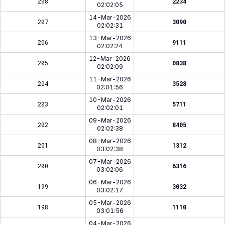
208
2234
02:02:05
14-Mar-2026
207
3090
02:02:31
13-Mar-2026
206
9111
02:02:24
12-Mar-2026
205
0838
02:02:09
11-Mar-2026
204
3528
02:01:56
10-Mar-2026
203
5711
02:02:01
09-Mar-2026
202
8405
02:02:38
08-Mar-2026
201
1312
03:02:38
07-Mar-2026
200
6316
03:02:06
06-Mar-2026
199
3032
03:02:17
05-Mar-2026
198
1110
03:01:56
04-Mar-2026