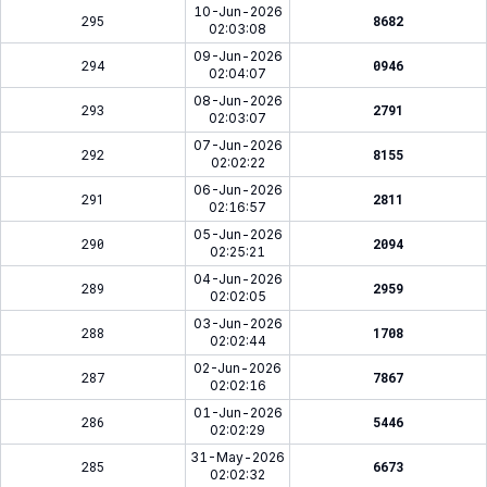
10-Jun-2026
295
8682
02:03:08
09-Jun-2026
294
0946
02:04:07
08-Jun-2026
293
2791
02:03:07
07-Jun-2026
292
8155
02:02:22
06-Jun-2026
291
2811
02:16:57
05-Jun-2026
290
2094
02:25:21
04-Jun-2026
289
2959
02:02:05
03-Jun-2026
288
1708
02:02:44
02-Jun-2026
287
7867
02:02:16
01-Jun-2026
286
5446
02:02:29
31-May-2026
285
6673
02:02:32