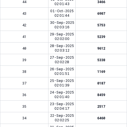
44
3466
02:01:43
01-Oct-2025
43
6907
02:01:44
30-Sep-2025
42
5753
02:03:16
29-Sep-2025
41
5239
02:02:00
28-Sep-2025
40
9612
02:03:12
27-Sep-2025
39
5338
02:02:28
26-Sep-2025
38
1169
02:01:51
25-Sep-2025
37
0187
02:01:39
24-Sep-2025
36
8459
02:01:40
23-Sep-2025
35
2517
02:04:17
22-Sep-2025
34
6460
02:02:25