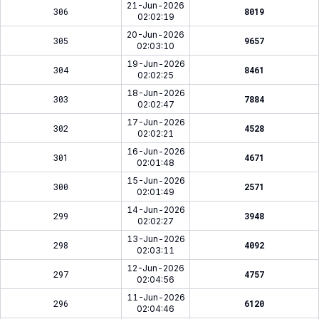
21-Jun-2026
306
8019
02:02:19
20-Jun-2026
305
9657
02:03:10
19-Jun-2026
304
8461
02:02:25
18-Jun-2026
303
7884
02:02:47
17-Jun-2026
302
4528
02:02:21
16-Jun-2026
301
4671
02:01:48
15-Jun-2026
300
2571
02:01:49
14-Jun-2026
299
3948
02:02:27
13-Jun-2026
298
4092
02:03:11
12-Jun-2026
297
4757
02:04:56
11-Jun-2026
296
6120
02:04:46