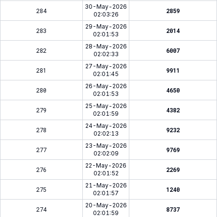
30-May-2026
284
2859
02:03:26
29-May-2026
283
2014
02:01:53
28-May-2026
282
6007
02:02:33
27-May-2026
281
9911
02:01:45
26-May-2026
280
4650
02:01:53
25-May-2026
279
4382
02:01:59
24-May-2026
278
9232
02:02:13
23-May-2026
277
9769
02:02:09
22-May-2026
276
2269
02:01:52
21-May-2026
275
1240
02:01:57
20-May-2026
274
8737
02:01:59