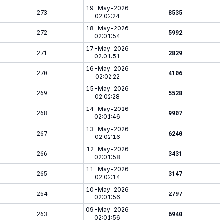
19-May-2026
273
8535
02:02:24
18-May-2026
272
5992
02:01:54
17-May-2026
271
2829
02:01:51
16-May-2026
270
4106
02:02:22
15-May-2026
269
5528
02:02:28
14-May-2026
268
9907
02:01:46
13-May-2026
267
6240
02:02:16
12-May-2026
266
3431
02:01:58
11-May-2026
265
3147
02:02:14
10-May-2026
264
2797
02:01:56
09-May-2026
263
6940
02:01:56