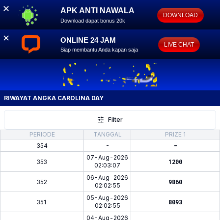
✕
APK ANTI NAWALA
DOWNLOAD
Download dapat bonus 20k
✕
ONLINE 24 JAM
LIVE CHAT
Siap membantu Anda kapan saja
RIWAYAT ANGKA
CAROLINA DAY
Filter
PERIODE
TANGGAL
PRIZE 1
354
-
-
07-Aug-2026
353
1200
02:03:07
06-Aug-2026
352
9860
02:02:55
05-Aug-2026
351
8093
02:02:55
04-Aug-2026