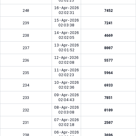
02:02:25
16-Apr-2026
240
7452
02:02:31
15-Apr-2026
239
7241
02:03:38
14-Apr-2026
238
4669
02:02:05
13-Apr-2026
237
8007
02:01:52
12-Apr-2026
236
5577
02:02:08
11-Apr-2026
235
5964
02:02:23
10-Apr-2026
234
6933
02:02:36
09-Apr-2026
233
7851
02:04:43
08-Apr-2026
232
0109
02:03:08
07-Apr-2026
231
2507
02:02:18
06-Apr-2026
230
3696