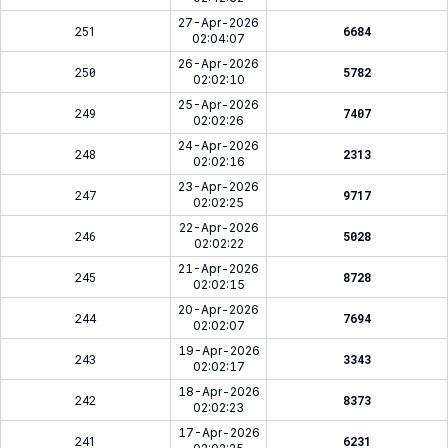
27-Apr-2026
251
6684
02:04:07
26-Apr-2026
250
5782
02:02:10
25-Apr-2026
249
7407
02:02:26
24-Apr-2026
248
2313
02:02:16
23-Apr-2026
247
9717
02:02:25
22-Apr-2026
246
5028
02:02:22
21-Apr-2026
245
8728
02:02:15
20-Apr-2026
244
7694
02:02:07
19-Apr-2026
243
3343
02:02:17
18-Apr-2026
242
8373
02:02:23
17-Apr-2026
241
6231