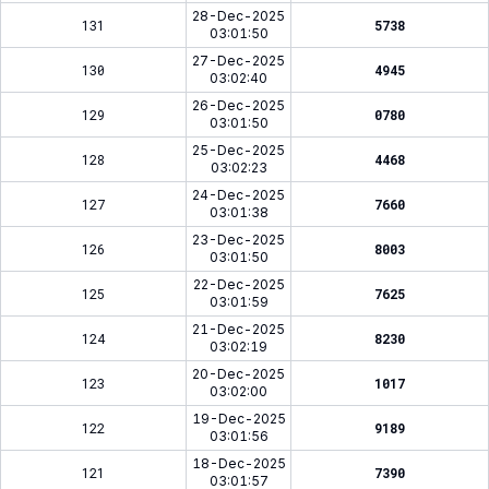
28-Dec-2025
131
5738
03:01:50
27-Dec-2025
130
4945
03:02:40
26-Dec-2025
129
0780
03:01:50
25-Dec-2025
128
4468
03:02:23
24-Dec-2025
127
7660
03:01:38
23-Dec-2025
126
8003
03:01:50
22-Dec-2025
125
7625
03:01:59
21-Dec-2025
124
8230
03:02:19
20-Dec-2025
123
1017
03:02:00
19-Dec-2025
122
9189
03:01:56
18-Dec-2025
121
7390
03:01:57