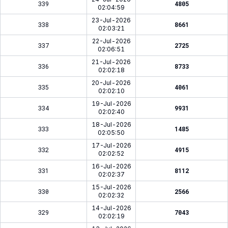
339
4805
02:04:59
23-Jul-2026
338
8661
02:03:21
22-Jul-2026
337
2725
02:06:51
21-Jul-2026
336
8733
02:02:18
20-Jul-2026
335
4061
02:02:10
19-Jul-2026
334
9931
02:02:40
18-Jul-2026
333
1485
02:05:50
17-Jul-2026
332
4915
02:02:52
16-Jul-2026
331
8112
02:02:37
15-Jul-2026
330
2566
02:02:32
14-Jul-2026
329
7043
02:02:19