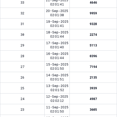
21-Sep-2025
33
4646
02:01:41
20-Sep-2025
32
9959
02:01:38
19-Sep-2025
31
9328
02:01:41
18-Sep-2025
30
2274
02:01:44
17-Sep-2025
29
5113
02:01:40
16-Sep-2025
28
0396
02:01:44
15-Sep-2025
27
7194
02:01:50
14-Sep-2025
26
2135
02:01:51
13-Sep-2025
25
3939
02:01:52
12-Sep-2025
24
4987
02:02:12
11-Sep-2025
23
3605
02:01:50