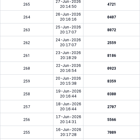
27-Jun-2026
265
4721
20:14:50
26-Jun-2026
264
0407
20:16:16
25-Jun-2026
263
8072
20:17:07
24-Jun-2026
262
2559
20:17:07
23-Jun-2026
261
8186
20:18:29
22-Jun-2026
260
0923
20:16:54
20-Jun-2026
259
8359
20:15:38
19-Jun-2026
258
0380
20:16:44
18-Jun-2026
257
2707
20:16:44
17-Jun-2026
256
5566
20:14:31
16-Jun-2026
255
7089
20:17:28