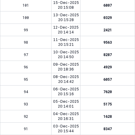
15-Dec-2025
101
6807
20:15:08
13-Dec-2025
100
0329
20:15:28
12-Dec-2025
99
2421
20:14:14
11-Dec-2025
98
9563
20:15:21
10-Dec-2025
97
8287
20:14:50
09-Dec-2025
96
4929
20:18:36
08-Dec-2025
95
6057
20:14:42
06-Dec-2025
94
7620
20:15:16
05-Dec-2025
93
5175
20:14:01
04-Dec-2025
92
1628
20:16:31
03-Dec-2025
91
8347
20:15:44