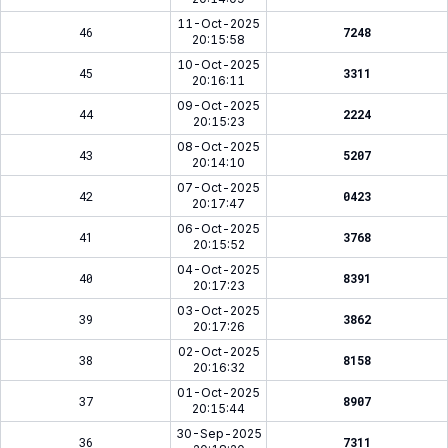
11-Oct-2025
46
7248
20:15:58
10-Oct-2025
45
3311
20:16:11
09-Oct-2025
44
2224
20:15:23
08-Oct-2025
43
5207
20:14:10
07-Oct-2025
42
0423
20:17:47
06-Oct-2025
41
3768
20:15:52
04-Oct-2025
40
8391
20:17:23
03-Oct-2025
39
3862
20:17:26
02-Oct-2025
38
8158
20:16:32
01-Oct-2025
37
8907
20:15:44
30-Sep-2025
36
7311