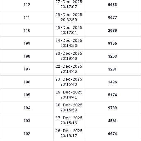
27-Dec-2025
112
0633
20:17:07
26-Dec-2025
111
9677
20:32:59
25-Dec-2025
110
2030
20:17:01
24-Dec-2025
109
9156
20:14:53
23-Dec-2025
108
3253
20:19:46
22-Dec-2025
107
3201
20:14:46
20-Dec-2025
106
1496
20:15:43
19-Dec-2025
105
5174
20:14:41
18-Dec-2025
104
9739
20:15:59
17-Dec-2025
103
4561
20:15:16
16-Dec-2025
102
6674
20:18:17