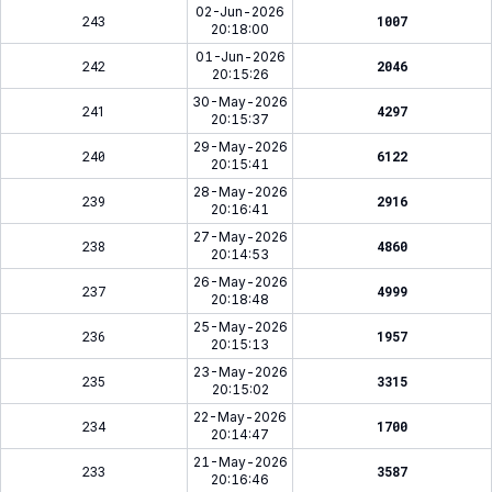
02-Jun-2026
243
1007
20:18:00
01-Jun-2026
242
2046
20:15:26
30-May-2026
241
4297
20:15:37
29-May-2026
240
6122
20:15:41
28-May-2026
239
2916
20:16:41
27-May-2026
238
4860
20:14:53
26-May-2026
237
4999
20:18:48
25-May-2026
236
1957
20:15:13
23-May-2026
235
3315
20:15:02
22-May-2026
234
1700
20:14:47
21-May-2026
233
3587
20:16:46