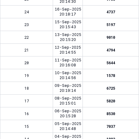
20:14:30
16-Sep-2025
24
4737
20:18:17
15-Sep-2025
23
5197
20:15:43
13-Sep-2025
22
9010
20:15:20
12-Sep-2025
21
4794
20:14:55
11-Sep-2025
20
5644
20:16:08
10-Sep-2025
19
1578
20:14:56
09-Sep-2025
18
6725
20:19:14
08-Sep-2025
17
5820
20:15:01
06-Sep-2025
16
8530
20:15:28
05-Sep-2025
15
7037
20:14:48
04-Sep-2025