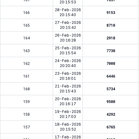
20:15:53
28-Feb-2026
166
9153
20:15:40
27-Feb-2026
165
8710
20:15:42
26-Feb-2026
164
2918
20:16:28
25-Feb-2026
163
7730
20:15:54
24-Feb-2026
162
7008
20:20:40
23-Feb-2026
161
6446
20:16:01
21-Feb-2026
160
5734
20:15:43
20-Feb-2026
159
9500
20:16:17
19-Feb-2026
158
4292
20:17:03
18-Feb-2026
157
6765
20:15:52
17-Feb-2026