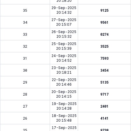
20:18:20
29-Sep-2025
35
9125
20:14:32
27-Sep-2025
34
9561
20:15:07
26-Sep-2025
33
0274
20:15:32
25-Sep-2025
32
3525
20:15:39
24-Sep-2025
31
7593
20:14:52
23-Sep-2025
30
3454
20:18:21
22-Sep-2025
29
5135
20:14:46
20-Sep-2025
28
9717
20:14:15
19-Sep-2025
27
2401
20:14:28
18-Sep-2025
26
4141
20:15:48
17-Sep-2025
25
9738