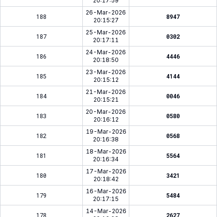
20:17:59
26-Mar-2026
188
8947
20:15:27
25-Mar-2026
187
0302
20:17:11
24-Mar-2026
186
4446
20:18:50
23-Mar-2026
185
4144
20:15:12
21-Mar-2026
184
0046
20:15:21
20-Mar-2026
183
0580
20:16:12
19-Mar-2026
182
0568
20:16:38
18-Mar-2026
181
5564
20:16:34
17-Mar-2026
180
3421
20:18:42
16-Mar-2026
179
5484
20:17:15
14-Mar-2026
178
2627