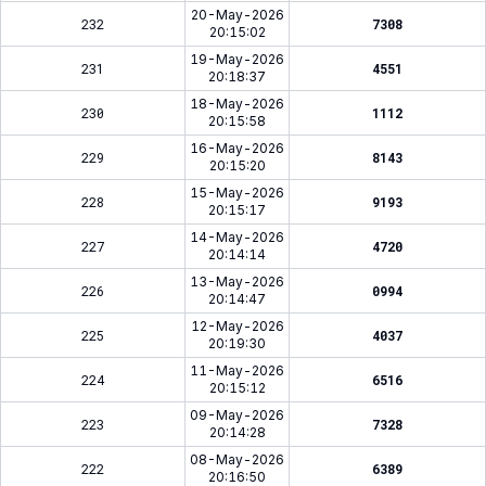
20-May-2026
232
7308
20:15:02
19-May-2026
231
4551
20:18:37
18-May-2026
230
1112
20:15:58
16-May-2026
229
8143
20:15:20
15-May-2026
228
9193
20:15:17
14-May-2026
227
4720
20:14:14
13-May-2026
226
0994
20:14:47
12-May-2026
225
4037
20:19:30
11-May-2026
224
6516
20:15:12
09-May-2026
223
7328
20:14:28
08-May-2026
222
6389
20:16:50