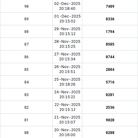
02-Dec-2025
90
7489
20:18:40
01-Dec-2025
89
8336
20:15:02
29-Nov-2025
88
1794
20:15:12
28-Nov-2025
87
8585
20:15:25
27-Nov-2025
86
0744
20:15:34
26-Nov-2025
85
2804
20:15:51
25-Nov-2025
84
5716
20:18:26
24-Nov-2025
83
0281
20:15:22
22-Nov-2025
82
2536
20:15:12
21-Nov-2025
81
9028
20:15:07
20-Nov-2025
80
0288
20:16:00