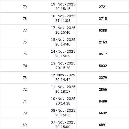
19-Nov-2025
79
2721
20:15:15
18-Nov-2025
78
3715
21:41:03
17-Nov-2025
77
0388
20:15:46
15-Nov-2025
76
2163
20:14:46
14-Nov-2025
75
8517
20:15:39
13-Nov-2025
74
5032
20:15:28
12-Nov-2025
73
3379
20:14:44
11-Nov-2025
72
2866
20:18:17
10-Nov-2025
71
8480
20:14:28
08-Nov-2025
70
6632
20:15:15
07-Nov-2025
69
6891
20:15:00