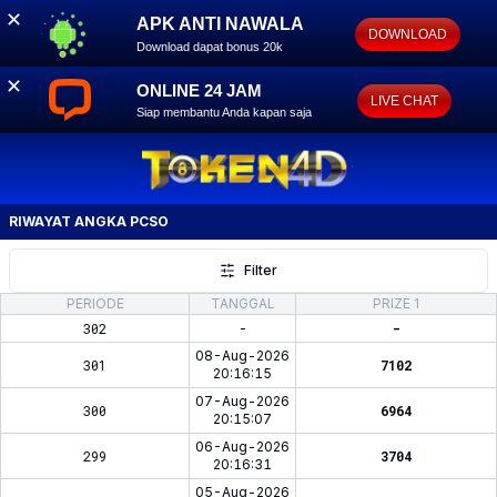
✕
APK ANTI NAWALA
DOWNLOAD
Download dapat bonus 20k
✕
ONLINE 24 JAM
LIVE CHAT
Siap membantu Anda kapan saja
RIWAYAT ANGKA
PCSO
Filter
PERIODE
TANGGAL
PRIZE 1
302
-
-
08-Aug-2026
301
7102
20:16:15
07-Aug-2026
300
6964
20:15:07
06-Aug-2026
299
3704
20:16:31
05-Aug-2026