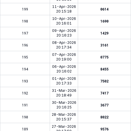
11-Apr-2026
199
0614
20:15:18
10-Apr-2026
198
1690
20:16:01
09-Apr-2026
197
1429
20:16:23
08-Apr-2026
196
3161
20:17:34
07-Apr-2026
195
0775
20:19:00
06-Apr-2026
194
8455
20:16:02
01-Apr-2026
193
7502
20:17:33
31-Mar-2026
192
7417
20:18:49
30-Mar-2026
191
3677
20:16:25
28-Mar-2026
190
8022
20:15:37
27-Mar-2026
189
9576