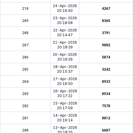
24-Apr-2026
210
4267
20:16:40
23-Apr-2026
209
0365
20:18:08
22-Apr-2026
208
3791
20:14:47
21-Apr-2026
207
9802
20:18:29
20-Apr-2026
206
5874
20:16:26
18-Apr-2026
205
3242
20:15:37
17-Apr-2026
204
8933
20:16:50
16-Apr-2026
203
0534
20:17:22
15-Apr-2026
202
7578
20:17:09
14-Apr-2026
201
0012
20:19:14
13-Apr-2026
200
6607
20:18:25