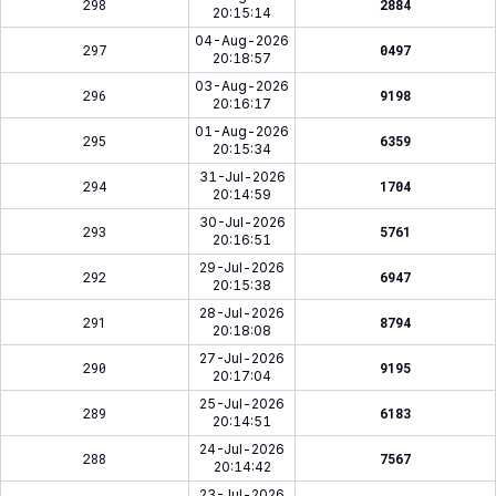
298
2884
20:15:14
04-Aug-2026
297
0497
20:18:57
03-Aug-2026
296
9198
20:16:17
01-Aug-2026
295
6359
20:15:34
31-Jul-2026
294
1704
20:14:59
30-Jul-2026
293
5761
20:16:51
29-Jul-2026
292
6947
20:15:38
28-Jul-2026
291
8794
20:18:08
27-Jul-2026
290
9195
20:17:04
25-Jul-2026
289
6183
20:14:51
24-Jul-2026
288
7567
20:14:42
23-Jul-2026