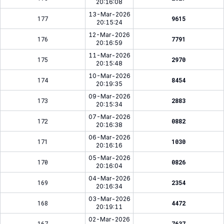
20:16:08
13-Mar-2026
177
9615
20:15:24
12-Mar-2026
176
7791
20:16:59
11-Mar-2026
175
2970
20:15:48
10-Mar-2026
174
8454
20:19:35
09-Mar-2026
173
2883
20:15:34
07-Mar-2026
172
0882
20:16:38
06-Mar-2026
171
1030
20:16:16
05-Mar-2026
170
0826
20:16:04
04-Mar-2026
169
2354
20:16:34
03-Mar-2026
168
4472
20:19:11
02-Mar-2026
167
7637