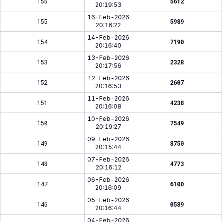
156
5612
20:19:53
16-Feb-2026
155
5989
20:16:22
14-Feb-2026
154
7190
20:16:40
13-Feb-2026
153
2328
20:17:56
12-Feb-2026
152
2607
20:16:53
11-Feb-2026
151
4238
20:16:08
10-Feb-2026
150
7549
20:19:27
09-Feb-2026
149
8750
20:15:44
07-Feb-2026
148
4773
20:16:12
06-Feb-2026
147
6100
20:16:09
05-Feb-2026
146
0589
20:16:44
04-Feb-2026