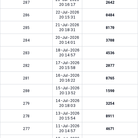
287
2642
20:16:17
22-Jul-2026
286
0484
20:15:31
21-Jul-2026
285
8170
20:18:31
20-Jul-2026
284
3708
20:14:01
18-Jul-2026
283
4536
20:14:57
17-Jul-2026
282
2077
20:15:58
16-Jul-2026
281
8765
20:16:22
15-Jul-2026
280
1590
20:13:52
14-Jul-2026
279
3254
20:18:03
13-Jul-2026
278
8911
20:15:54
11-Jul-2026
277
4671
20:14:57