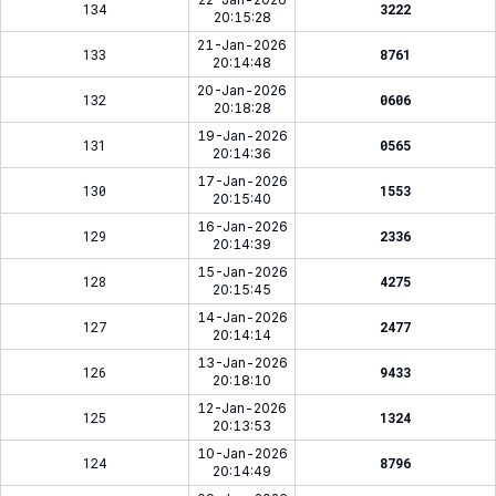
134
3222
20:15:28
21-Jan-2026
133
8761
20:14:48
20-Jan-2026
132
0606
20:18:28
19-Jan-2026
131
0565
20:14:36
17-Jan-2026
130
1553
20:15:40
16-Jan-2026
129
2336
20:14:39
15-Jan-2026
128
4275
20:15:45
14-Jan-2026
127
2477
20:14:14
13-Jan-2026
126
9433
20:18:10
12-Jan-2026
125
1324
20:13:53
10-Jan-2026
124
8796
20:14:49