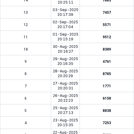
14
1003
20:25:11
03-Sep-2025
13
7457
20:17:39
02-Sep-2025
12
5571
20:17:04
01-Sep-2025
11
9512
20:15:19
30-Aug-2025
10
8309
20:16:27
29-Aug-2025
9
4761
20:16:35
28-Aug-2025
8
8705
20:20:29
27-Aug-2025
7
1771
20:20:31
26-Aug-2025
6
6150
20:22:23
25-Aug-2025
5
8838
20:27:13
23-Aug-2025
4
7253
20:15:35
22-Aug-2025