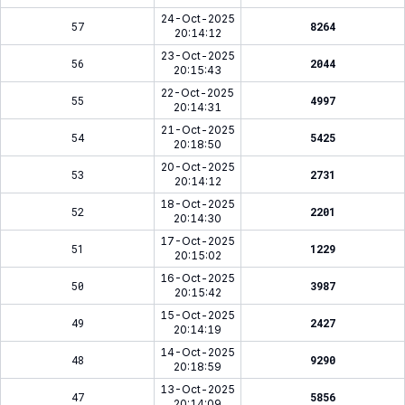
24-Oct-2025
57
8264
20:14:12
23-Oct-2025
56
2044
20:15:43
22-Oct-2025
55
4997
20:14:31
21-Oct-2025
54
5425
20:18:50
20-Oct-2025
53
2731
20:14:12
18-Oct-2025
52
2201
20:14:30
17-Oct-2025
51
1229
20:15:02
16-Oct-2025
50
3987
20:15:42
15-Oct-2025
49
2427
20:14:19
14-Oct-2025
48
9290
20:18:59
13-Oct-2025
47
5856
20:14:09