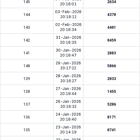
145
2634
20:16:01
03-Feb-2026
144
4370
20:19:12
02-Feb-2026
143
4401
20:16:34
31-Jan-2026
142
0459
20:16:35
30-Jan-2026
141
2883
20:16:47
29-Jan-2026
140
5866
20:17:22
28-Jan-2026
139
2033
20:16:27
27-Jan-2026
138
1455
20:19:44
26-Jan-2026
137
5286
20:16:32
24-Jan-2026
136
8171
20:16:40
23-Jan-2026
135
0741
20:14:19
22-Jan-2026