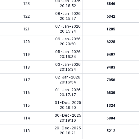
09-Jan-2026
123
8846
20:18:52
08-Jan-2026
122
6342
20:15:27
07-Jan-2026
121
1285
20:15:24
06-Jan-2026
120
6228
20:20:20
05-Jan-2026
119
0497
20:16:34
03-Jan-2026
118
9483
20:15:34
02-Jan-2026
117
7050
20:16:54
01-Jan-2026
116
6830
20:17:17
31-Dec-2025
115
1324
20:19:20
30-Dec-2025
114
5804
20:19:16
29-Dec-2025
113
5212
20:18:21