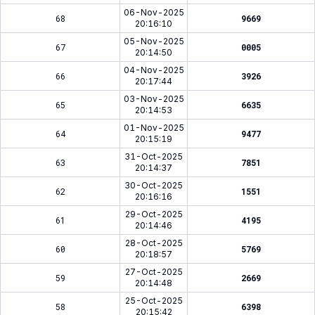
06-Nov-2025
68
9669
20:16:10
05-Nov-2025
67
0005
20:14:50
04-Nov-2025
66
3926
20:17:44
03-Nov-2025
65
6635
20:14:53
01-Nov-2025
64
9477
20:15:19
31-Oct-2025
63
7851
20:14:37
30-Oct-2025
62
1551
20:16:16
29-Oct-2025
61
4195
20:14:46
28-Oct-2025
60
5769
20:18:57
27-Oct-2025
59
2669
20:14:48
25-Oct-2025
58
6398
20:15:42