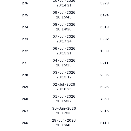
10-Jul-2026
276
5390
20:14:21
09-Jul-2026
275
6494
20:15:45
08-Jul-2026
274
6018
20:14:36
07-Jul-2026
273
0382
20:17:24
06-Jul-2026
272
1008
20:15:21
04-Jul-2026
271
3911
20:15:13
03-Jul-2026
270
9005
20:15:12
02-Jul-2026
269
6895
20:16:25
01-Jul-2026
268
7058
20:15:37
30-Jun-2026
267
2816
20:17:30
29-Jun-2026
266
0413
20:16:40