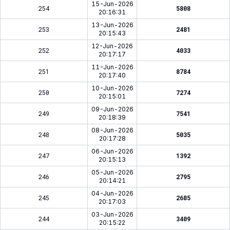
15-Jun-2026
254
5808
20:16:31
13-Jun-2026
253
2481
20:15:43
12-Jun-2026
252
4033
20:17:17
11-Jun-2026
251
8784
20:17:40
10-Jun-2026
250
7274
20:15:01
09-Jun-2026
249
7541
20:18:39
08-Jun-2026
248
5035
20:17:28
06-Jun-2026
247
1392
20:15:13
05-Jun-2026
246
2795
20:14:21
04-Jun-2026
245
2685
20:17:03
03-Jun-2026
244
3409
20:15:22