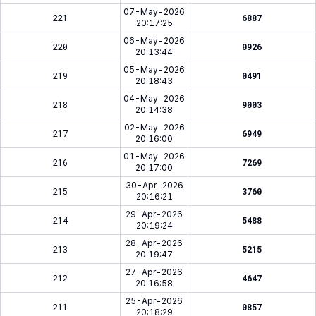
07-May-2026
221
6887
20:17:25
06-May-2026
220
0926
20:13:44
05-May-2026
219
0491
20:18:43
04-May-2026
218
9003
20:14:38
02-May-2026
217
6949
20:16:00
01-May-2026
216
7269
20:17:00
30-Apr-2026
215
3760
20:16:21
29-Apr-2026
214
5488
20:19:24
28-Apr-2026
213
5215
20:19:47
27-Apr-2026
212
4647
20:16:58
25-Apr-2026
211
0857
20:18:29