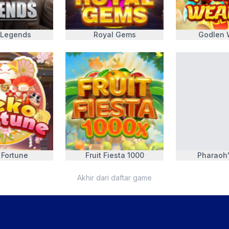
 Legends
Royal Gems
Godlen 
 Fortune
Fruit Fiesta 1000
Pharaoh'
Akhir dari daftar game