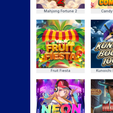
Mahjong Fortune 2
Candy
Fruit Fiesta
Kunoichi