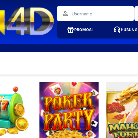
PROMOSI
HUBUNG