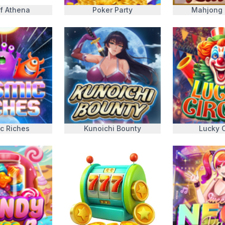
of Athena
Poker Party
Mahjong 
c Riches
Kunoichi Bounty
Lucky C