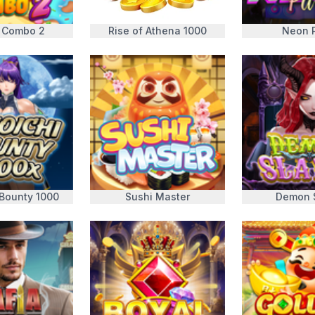
 Combo 2
Rise of Athena 1000
Neon P
 Bounty 1000
Sushi Master
Demon 