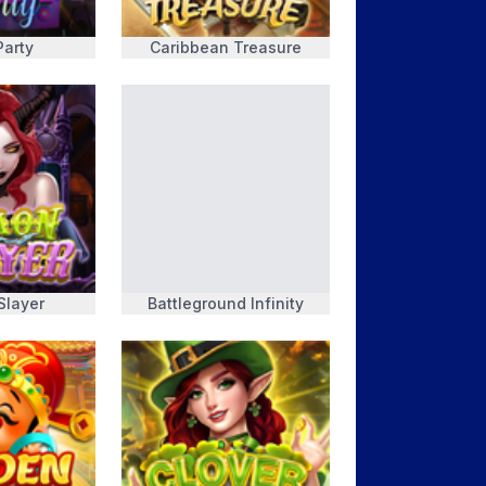
arty
Caribbean Treasure
Slayer
Battleground Infinity