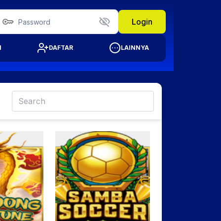
Login
I
DAFTAR
LAINNYA