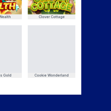
Wealth
Clover Cottage
s Gold
Cookie Wonderland