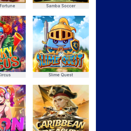
Fortune
Samba Soccer
ircus
Slime Quest