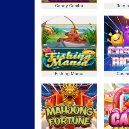
Candy Combo
Rise 
Fishing Mania
Cosmi