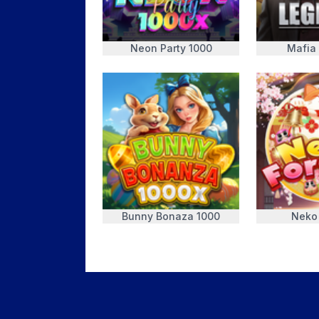
Neon Party 1000
Mafia
Bunny Bonaza 1000
Neko