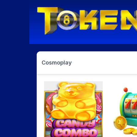
Cosmoplay