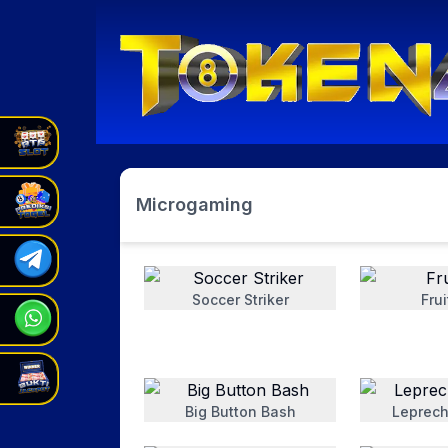
Microgaming
Soccer Striker
Frui
Big Button Bash
Leprech