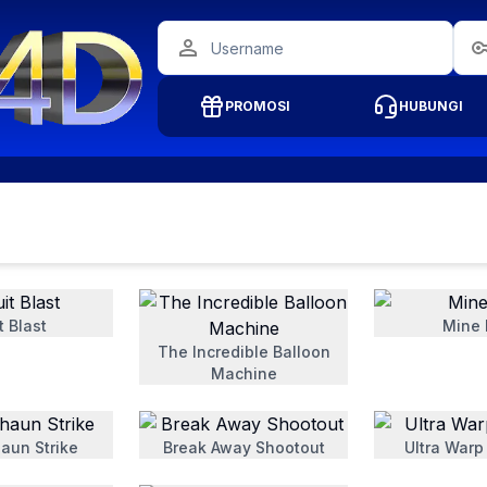
PROMOSI
HUBUNGI
t Blast
Mine
The Incredible Balloon
Machine
aun Strike
Break Away Shootout
Ultra Warp