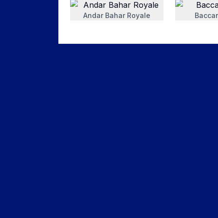
Andar Bahar Royale
Baccar