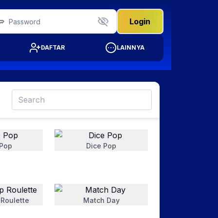
Login
DAFTAR
LAINNYA
 Pop
Dice Pop
 Roulette
Match Day