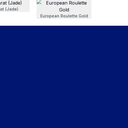
at (Jade)
European Roulette Gold